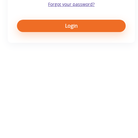
Forgot your password?