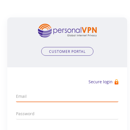
CUSTOMER PORTAL
Secure login